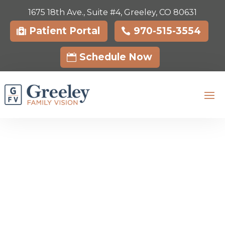
1675 18th Ave., Suite #4, Greeley, CO 80631
Skip To Content
Patient Portal
970-515-3554
Schedule Now