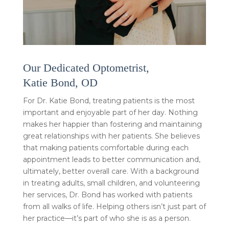
Our Dedicated Optometrist,
Katie Bond, OD
For Dr. Katie Bond, treating patients is the most
important and enjoyable part of her day. Nothing
makes her happier than fostering and maintaining
great relationships with her patients. She believes
that making patients comfortable during each
appointment leads to better communication and,
ultimately, better overall care. With a background
in treating adults, small children, and volunteering
her services, Dr. Bond has worked with patients
from all walks of life. Helping others isn’t just part of
her practice—it’s part of who she is as a person.