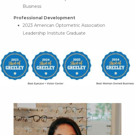
Business
Professional Development
2023 American Optometric Association
Leadership Institute Graduate