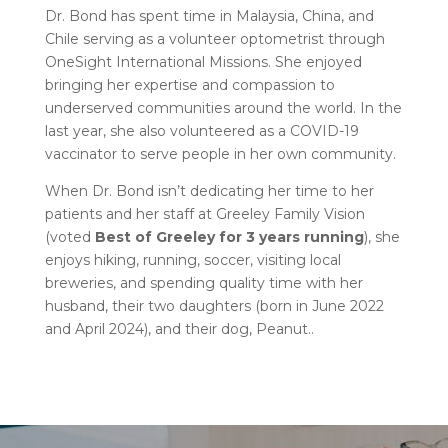
Dr. Bond has spent time in Malaysia, China, and
Chile serving as a volunteer optometrist through
OneSight International Missions. She enjoyed
bringing her expertise and compassion to
underserved communities around the world. In the
last year, she also volunteered as a COVID-19
vaccinator to serve people in her own community.
When Dr. Bond isn’t dedicating her time to her
patients and her staff at Greeley Family Vision
(voted
Best of Greeley for 3 years running
), she
enjoys hiking, running, soccer, visiting local
breweries, and spending quality time with her
husband, their two daughters (born in June 2022
and April 2024), and their dog, Peanut.
.