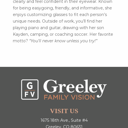
clearly and feel confident in their eyewear. Known
for being easygoing, friendly, and informative, she
enjoys customizing glasses to fit each person’s
unique needs. Outside of work, you’ll find her
playing piano and guitar, drawing with her son
Kayden, camping, or coaching soccer. Her favorite
motto?
“You’ll never know unless you try!”
VISIT US
1675 18th Ave., Suite #4
Greeley, CO 80631