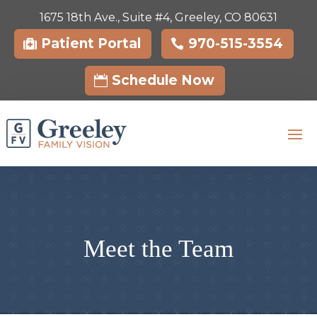
1675 18th Ave., Suite #4, Greeley, CO 80631
Skip To Content
Patient Portal
970-515-3554
Schedule Now
Meet the Team