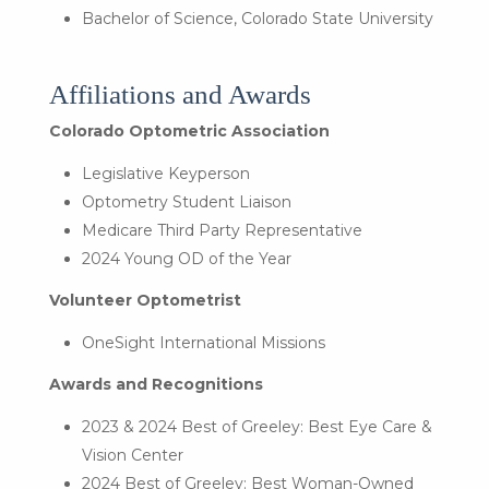
Bachelor of Science, Colorado State University
Affiliations and Awards
Colorado Optometric Association
Legislative Keyperson
Optometry Student Liaison
Medicare Third Party Representative
2024 Young OD of the Year
Volunteer Optometrist
OneSight International Missions
Awards and Recognitions
2023 & 2024 Best of Greeley: Best Eye Care &
Vision Center
2024 Best of Greeley: Best Woman-Owned