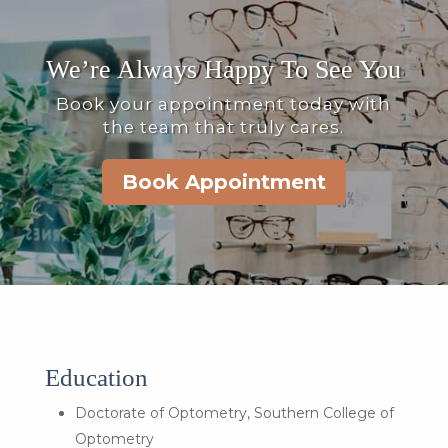
We’re Always Happy To See You
Book your appointment today with
the team that truly cares.
Book Appointment
Education
Doctorate of Optometry, Southern College of
Optometry