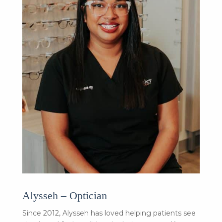
Alysseh – Optician
Since 2012, Alysseh has loved helping patients see