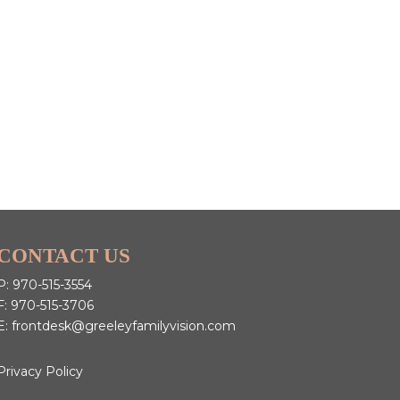
CONTACT US
P:
970-515-3554
F: 970-515-3706
E:
frontdesk@greeleyfamilyvision.com
Privacy Policy