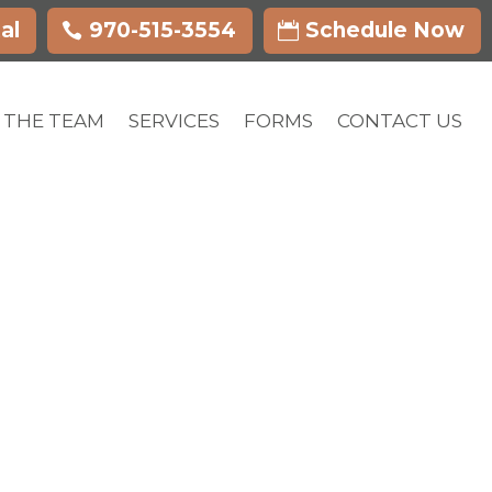
al
970-515-3554
Schedule Now
 THE TEAM
SERVICES
FORMS
CONTACT US