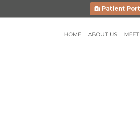
Patient Port
HOME
ABOUT US
MEET