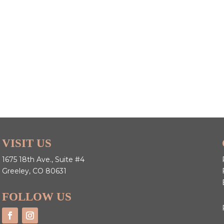
VISIT US
1675 18th Ave., Suite #4
Greeley, CO 80631
FOLLOW US